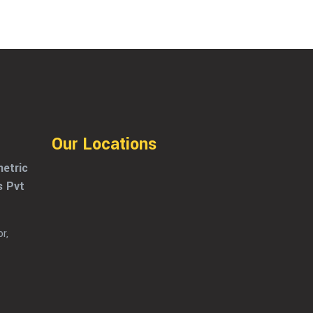
Our Locations
etric
s Pvt
r,