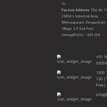
41.
Factory Address:
Plot No 17
CMDA’s Industrial Area,
Melrosapuram, Sengundram
Village, S.P.Koil Post,
ChengalPattu – 603 204
+91 9
03054
1800 
100 (T
Free)
info@