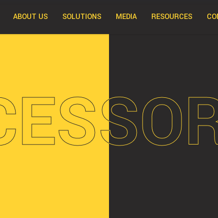
ABOUT US
SOLUTIONS
MEDIA
RESOURCES
CO
CESSOR
CESSOR