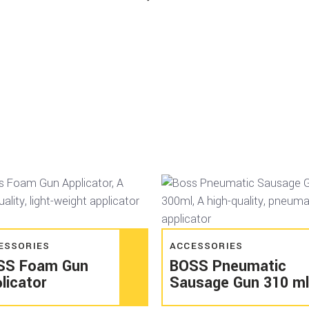
Read more
Read more
ESSORIES
ACCESSORIES
SS Foam Gun
BOSS Pneumatic
licator
Sausage Gun 310 ml