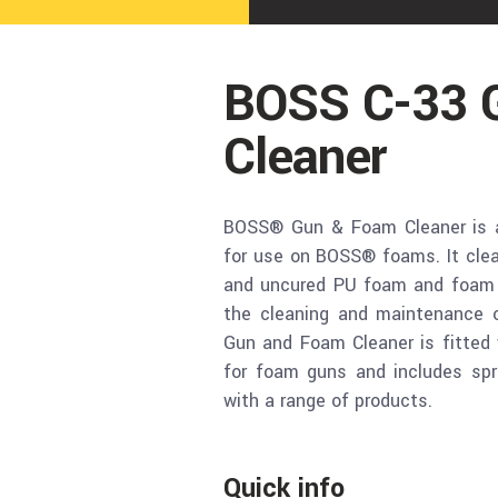
BOSS C-33 
Cleaner
BOSS® Gun & Foam Cleaner is a 
for use on BOSS® foams. It clean
and uncured PU foam and foam st
the cleaning and maintenance
Gun and Foam Cleaner is fitted 
for foam guns and includes spr
with a range of products.
Quick info