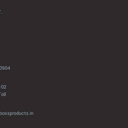
,
0904
102
oll
bossproducts.in