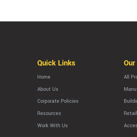
Quick Links
Our
Home
All P
About Us
Manuf
Corporate Policies
Build
Resources
Retail
Work With Us
Acces