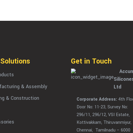
 Solutions
Get in Touch
Accum
roducts
Silicone
acturing & Assembly
Ltd
ing & Construction
Corporate Address:
4th Floo
Door No: 11-23, Survey No:
296/11, 296/12, VSI Estate,
sories
Kottivakkam, Thiruvanmiyur,
Chennai, Tamilnadu – 6000