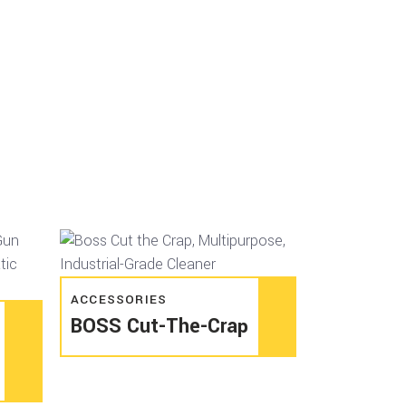
Read more
ACCESSORIES
BOSS Cut-The-Crap