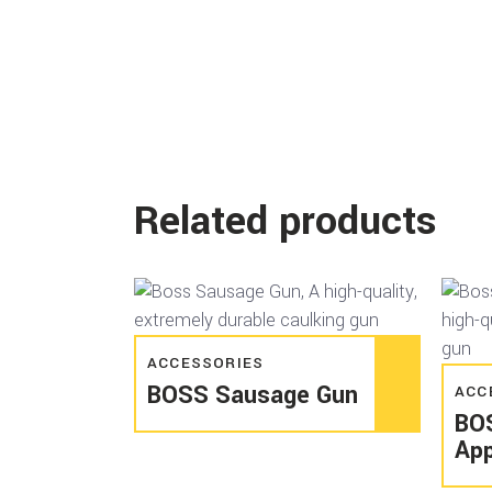
Related products
Read more
ACCESSORIES
BOSS Sausage Gun
ACC
BO
App