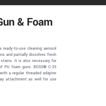
Gun & Foam
ready-to-use cleaning aerosol
s and partially dissolves fresh
ains. It is also necessary for
 of PU foam guns. BOSS® C-33
with a regular threaded adapter
ay attachment as well for use