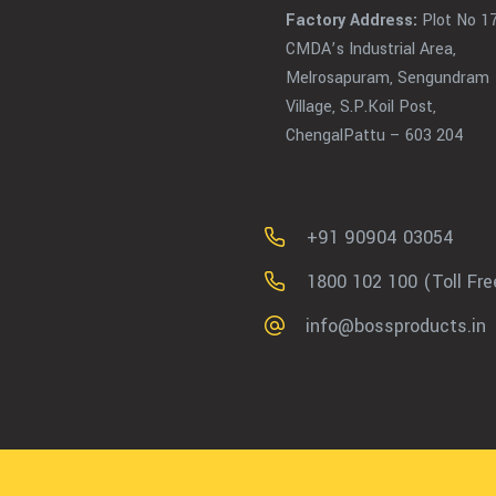
Factory Address:
Plot No 17
CMDA’s Industrial Area,
Melrosapuram, Sengundram
Village, S.P.Koil Post,
ChengalPattu – 603 204
+91 90904 03054
1800 102 100 (Toll Fre
info@bossproducts.in