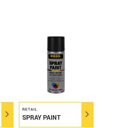
Read more
RETAIL
SPRAY PAINT