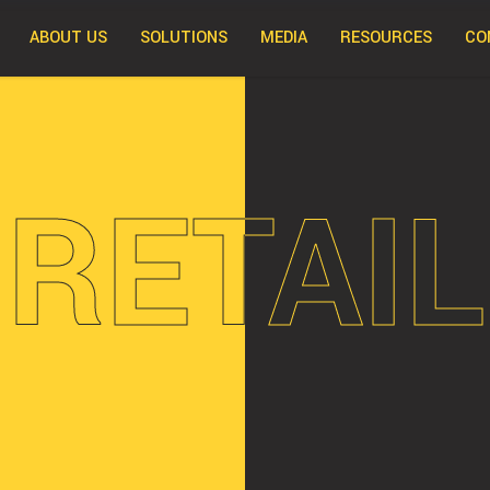
ABOUT US
SOLUTIONS
MEDIA
RESOURCES
CO
RETAIL
RETAIL