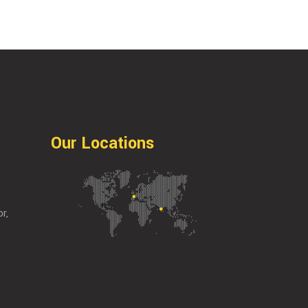
Our Locations
r,