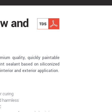
w and
um quality, quickly paintable
nt sealant based on siliconized
interior and exterior application.
r curing
d harmless
C