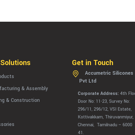
 Solutions
Get in Touch
Accumetric Silicones
roducts
Pvt Ltd
acturing & Assembly
Corporate Address:
4th Floo
ing & Construction
Door No: 11-23, Survey No:
296/11, 296/12, VSI Estate,
Kottivakkam, Thiruvanmiyur,
sories
Chennai, Tamilnadu – 6000
41.