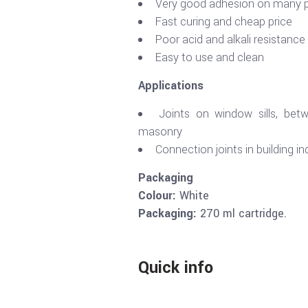
Very good adhesion on many p
Fast curing and cheap price
Poor acid and alkali resistance
Easy to use and clean
Applications
Joints on window sills, bet
masonry
Connection joints in building in
Packaging
Colour:
White
Packaging:
270 ml cartridge.
Quick info