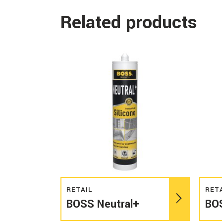
Related products
Read more
RETAIL
RET
BOSS Neutral+
BO