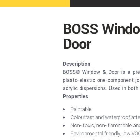
BOSS Windo
Door
Description
BOSS® Window & Door is a premi
plasto-elastic one-component joi
acrylic dispersions. Used in both 
Properties
Paintable
Colourfast and waterproof afte
Non- toxic, non- flammable an
Environmental friendly, low VO