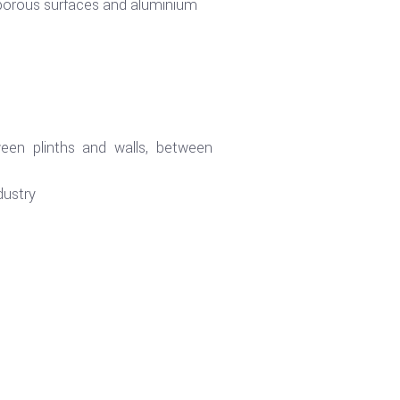
orous surfaces and aluminium
ween plinths and walls, between
dustry