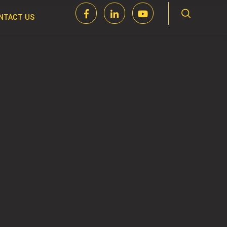
NTACT US