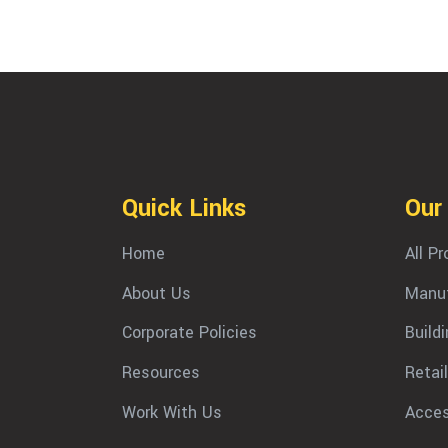
Quick Links
Our
Home
All P
About Us
Manuf
Corporate Policies
Build
Resources
Retail
Work With Us
Acces