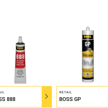
Read more
Read more
AIL
RETAIL
SS 888
BOSS GP