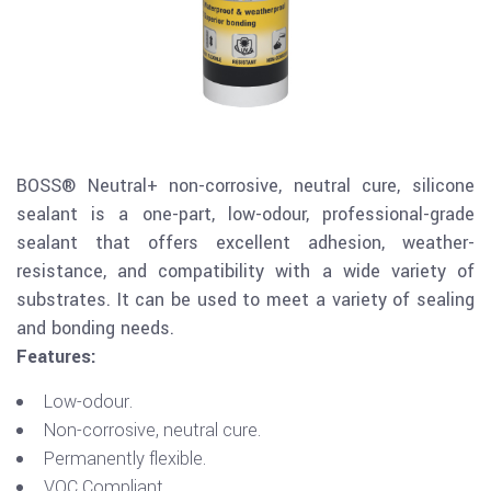
BOSS® Neutral+ non-corrosive, neutral cure, silicone
sealant is a one-part, low-odour, professional-grade
sealant that offers excellent adhesion, weather-
resistance, and compatibility with a wide variety of
substrates. It can be used to meet a variety of sealing
and bonding needs.
Features:
Low-odour.
Non-corrosive, neutral cure.
Permanently flexible.
VOC Compliant.