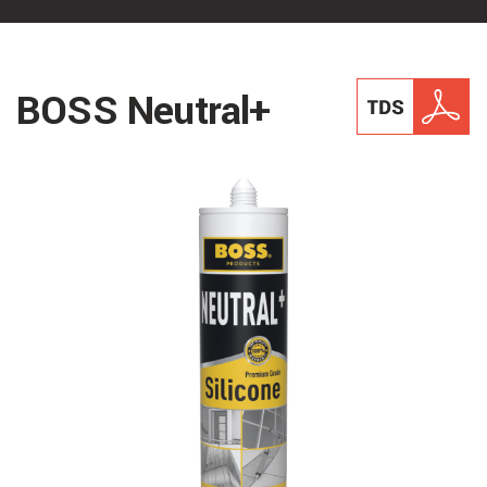
BOSS Neutral+