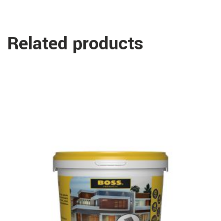
Related products
Read more