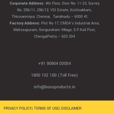
Corporate Address:
4th Floor, Door No: 11-23, Survey
No: 296/11, 296/12, VSI Estate, Kottivakkam,
Thiruvanmiyur, Chennai, Tamilnadu – 6000 41.
Factory Address:
Plot No 17, CMDA’s Industrial Area,
Melrosapuram, Sengundram Village, S.P.Koil Post,
ChengalPattu – 603 204
+91 90904 03054
1800 102 100 (Toll Free)
info@bossproducts.in
PRIVACY POLICY
|
TERMS OF USE
|
DISCLAIMER