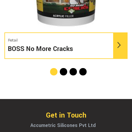
Retail
BOSS No More Cracks
Get in Touch
Accumetric Silicones Pvt Ltd