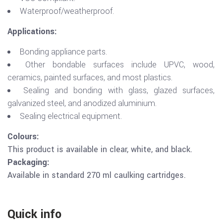
Waterproof/weatherproof.
Applications:
Bonding appliance parts.
Other bondable surfaces include UPVC, wood,
ceramics, painted surfaces, and most plastics.
Sealing and bonding with glass, glazed surfaces,
galvanized steel, and anodized aluminium.
Sealing electrical equipment.
Colours:
This product is available in clear, white, and black.
Packaging:
Available in standard 270 ml caulking cartridges.
Quick info