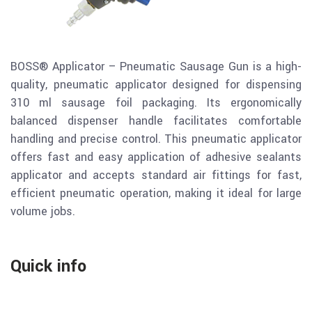
BOSS® Applicator – Pneumatic Sausage Gun is a high-
quality, pneumatic applicator designed for dispensing
310 ml sausage foil packaging. Its ergonomically
balanced dispenser handle facilitates comfortable
handling and precise control. This pneumatic applicator
offers fast and easy application of adhesive sealants
applicator and accepts standard air fittings for fast,
efficient pneumatic operation, making it ideal for large
volume jobs.
Quick info