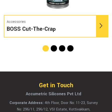
Accessories
BOSS Cut-The-Crap
Get in Touch
Accumetric Silicones Pvt Ltd
Corporate Address:
4th Floor, Door No: 11-23, Survey
No: 296/11, 296/12, VSI Estate, Kottivakkam,