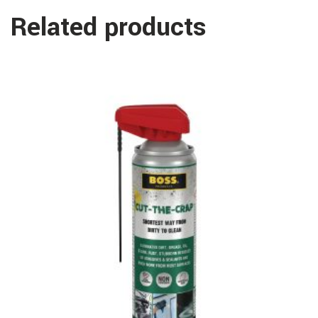
Related products
Read more