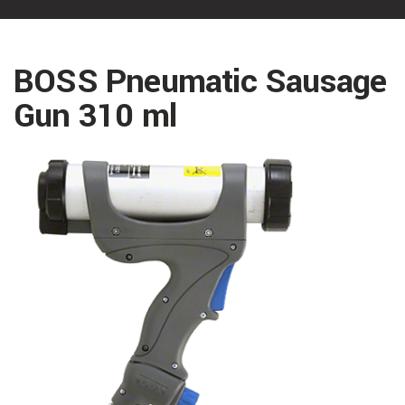
BOSS Pneumatic Sausage
Gun 310 ml