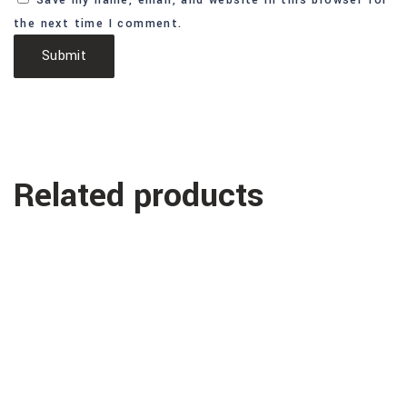
Save my name, email, and website in this browser for
the next time I comment.
Related products