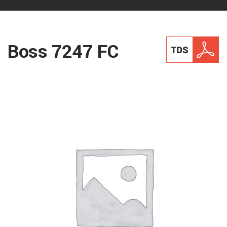
Boss 7247 FC