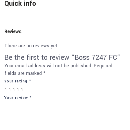
Quick info
Reviews
There are no reviews yet.
Be the first to review “Boss 7247 FC”
Your email address will not be published.
Required
fields are marked
*
Your rating
*
Your review
*