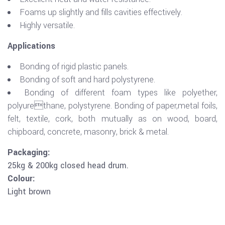
Foams up slightly and fills cavities effectively.
Highly versatile.
Applications
Bonding of rigid plastic panels.
Bonding of soft and hard polystyrene.
Bonding of different foam types like polyether,
polyurethane, polystyrene. Bonding of paper,metal foils,
felt, textile, cork, both mutually as on wood, board,
chipboard, concrete, masonry, brick & metal.
Packaging:
25kg & 200kg closed head drum.
Colour:
Light brown