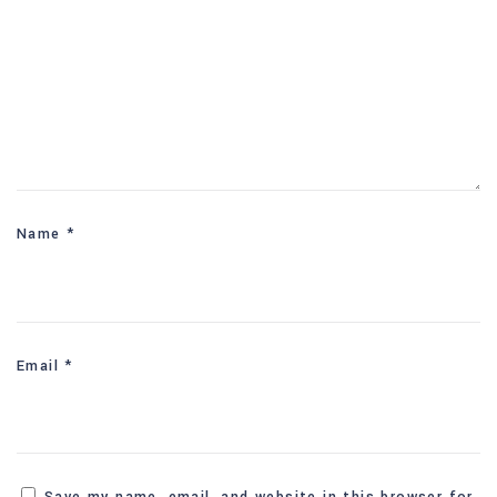
Name
*
Email
*