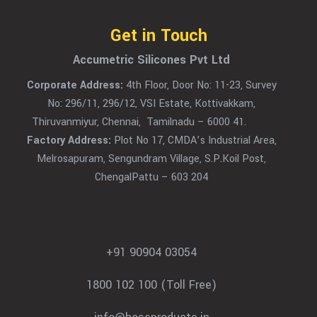
Get in Touch
Accumetric Silicones Pvt Ltd
Corporate Address:
4th Floor, Door No: 11-23, Survey
No: 296/11, 296/12, VSI Estate, Kottivakkam,
Thiruvanmiyur, Chennai, Tamilnadu – 6000 41.
Factory Address:
Plot No 17, CMDA’s Industrial Area,
Melrosapuram, Sengundram Village, S.P.Koil Post,
ChengalPattu – 603 204
+91 90904 03054
1800 102 100 (Toll Free)