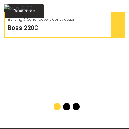
Read more
,
Building & Construction
Construction
Boss 220C