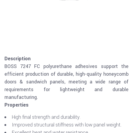
Description
BOSS 7247 FC polyurethane adhesives support the
efficient production of durable, high-quality honeycomb
doors & sandwich panels, meeting a wide range of
requirements for lightweight and durable
manufacturing.
Properties
High final strength and durability.
Improved structural stiffness with low panel weight.
Excellent heat and water resistance.