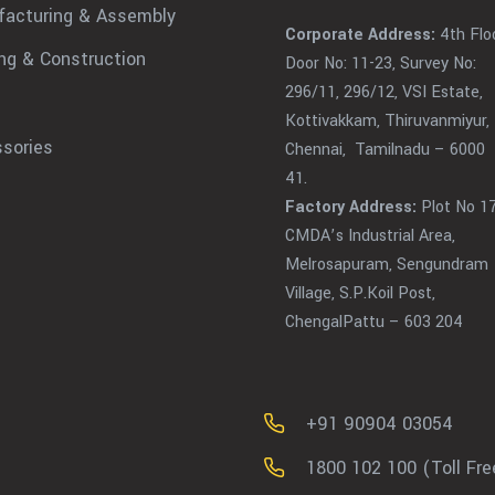
acturing & Assembly
Corporate Address:
4th Floo
ing & Construction
Door No: 11-23, Survey No:
296/11, 296/12, VSI Estate,
Kottivakkam, Thiruvanmiyur,
sories
Chennai, Tamilnadu – 6000
41.
Factory Address:
Plot No 17
CMDA’s Industrial Area,
Melrosapuram, Sengundram
Village, S.P.Koil Post,
ChengalPattu – 603 204
+91 90904 03054
1800 102 100 (Toll Fre