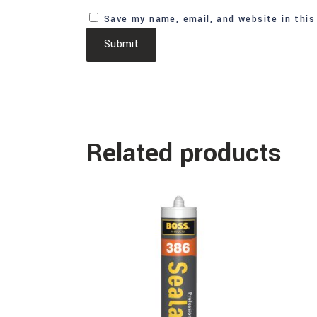
Save my name, email, and website in this
Related products