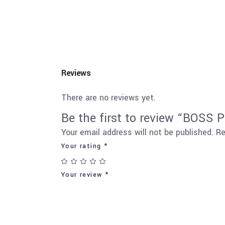
Reviews
There are no reviews yet.
Be the first to review “BOS
Your email address will not be published.
Re
Your rating
*
Your review
*