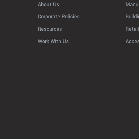
About Us
Manuf
Corporate Policies
Build
Resources
Retail
Work With Us
Acces