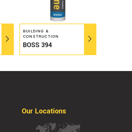
Read more
BUILDING &
CONSTRUCTION
BOSS 394
Our Locations