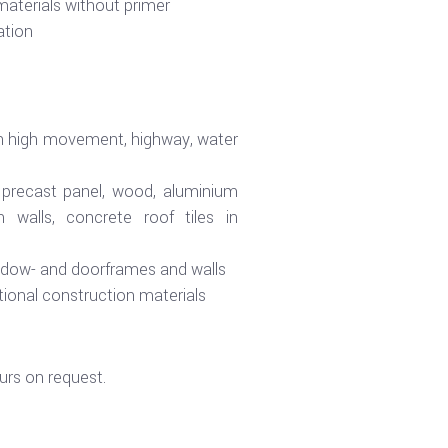
aterials without primer
ation
ith high movement, highway, water
r precast panel, wood, aluminium
 walls, concrete roof tiles in
ndow- and doorframes and walls
itional construction materials
urs on request.