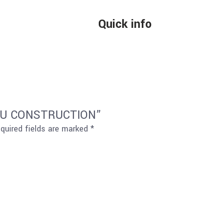
Quick info
S PU CONSTRUCTION”
quired fields are marked
*