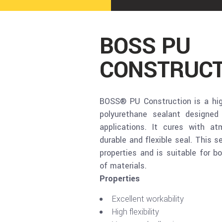
BOSS PU
CONSTRUCT
BOSS® PU Construction is a hi
polyurethane sealant designed 
applications. It cures with a
durable and flexible seal. This s
properties and is suitable for b
of materials.
Properties
Excellent workability
High flexibility