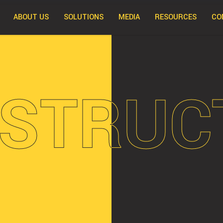
ABOUT US
SOLUTIONS
MEDIA
RESOURCES
CO
STRUC
STRUC