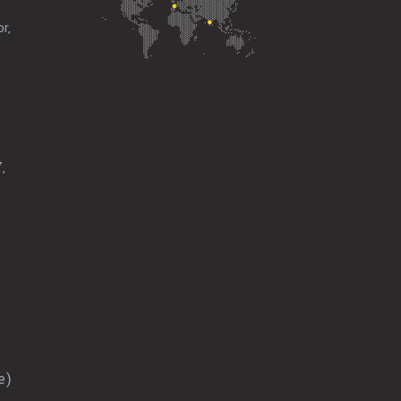
r,
,
e)