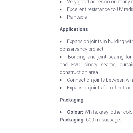
Very good adhesion on many m
Excellent resistance to UV radi
Paintable
Applications
Expansion joints in building w
conservancy project
Bonding and joint sealing fo
and PVC joinery seams, curtain
construction area
Connection joints between wi
Expansion joints for other trad
Packaging
Colour:
White, grey, other colo
Packaging:
600 ml sausage.