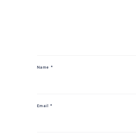
Name
*
Email
*