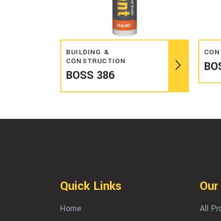
Read more
BUILDING &
CON
CONSTRUCTION
BO
BOSS 386
Quick Links
Our
Home
All P