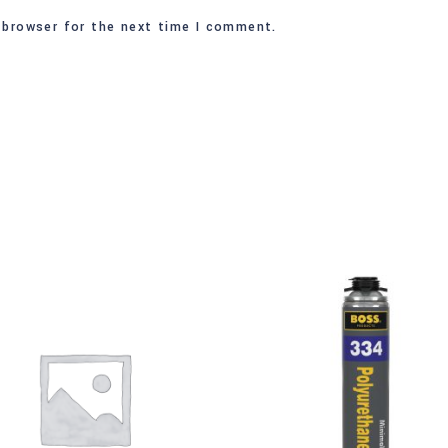
 browser for the next time I comment.