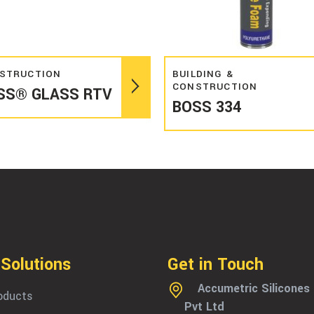
Read more
Read more
STRUCTION
BUILDING &
CONSTRUCTION
SS® GLASS RTV
BOSS 334
 Solutions
Get in Touch
Accumetric Silicones
roducts
Pvt Ltd