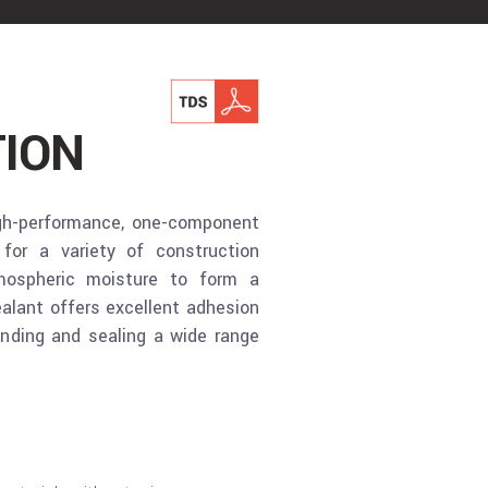
ION
gh-performance, one-component
for a variety of construction
tmospheric moisture to form a
ealant offers excellent adhesion
onding and sealing a wide range