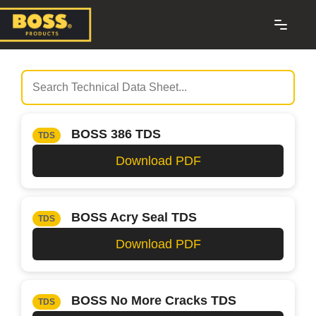
BOSS 386 TDS
TDS
Download PDF
BOSS Acry Seal TDS
TDS
Download PDF
BOSS No More Cracks TDS
TDS