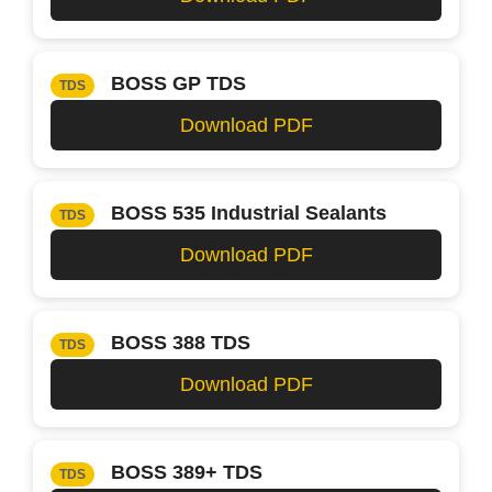
BOSS GP TDS
TDS
Download PDF
BOSS 535 Industrial Sealants
TDS
Download PDF
BOSS 388 TDS
TDS
Download PDF
BOSS 389+ TDS
TDS