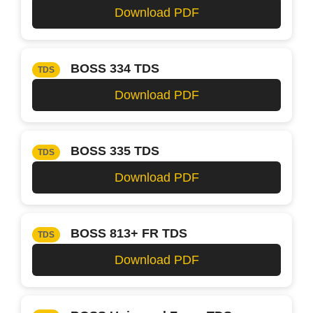
Download PDF
BOSS 334 TDS
TDS
Download PDF
BOSS 335 TDS
TDS
Download PDF
BOSS 813+ FR TDS
TDS
Download PDF