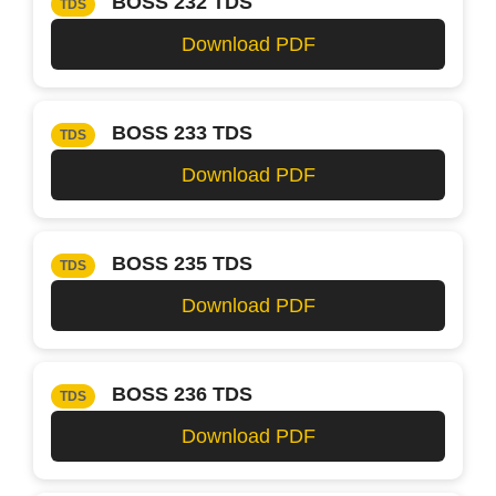
BOSS 232 TDS
TDS
Download PDF
BOSS 233 TDS
TDS
Download PDF
BOSS 235 TDS
TDS
Download PDF
BOSS 236 TDS
TDS
Download PDF