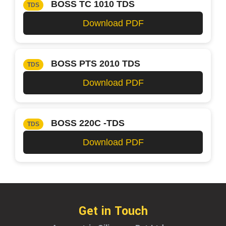
BOSS TC 1010 TDS
TDS
Download PDF
BOSS PTS 2010 TDS
TDS
Download PDF
BOSS 220C -TDS
TDS
Download PDF
Get in Touch