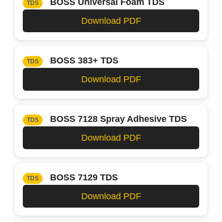
BOSS Universal Foam TDS
TDS
Download PDF
BOSS 383+ TDS
TDS
Download PDF
BOSS 7128 Spray Adhesive TDS
TDS
Download PDF
BOSS 7129 TDS
TDS
Download PDF