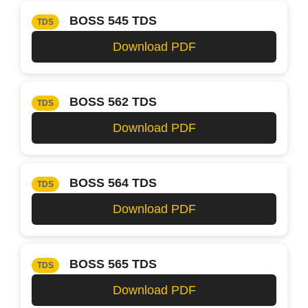
BOSS 545 TDS
TDS
Download PDF
BOSS 562 TDS
TDS
Download PDF
BOSS 564 TDS
TDS
Download PDF
BOSS 565 TDS
TDS
Download PDF