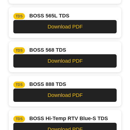
BOSS 565L TDS
TDS
Download PDF
BOSS 568 TDS
TDS
Download PDF
BOSS 888 TDS
TDS
Download PDF
BOSS Hi-Temp RTV Blue-S TDS
TDS
Download PDF