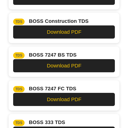
BOSS Construction TDS
TDS
Download PDF
BOSS 7247 BS TDS
TDS
Download PDF
BOSS 7247 FC TDS
TDS
Download PDF
BOSS 333 TDS
TDS