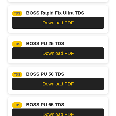
BOSS Rapid Fix Ultra TDS
TDS
Download PDF
BOSS PU 25 TDS
TDS
Download PDF
BOSS PU 50 TDS
TDS
Download PDF
BOSS PU 65 TDS
TDS
Download PDF