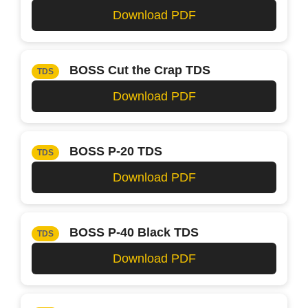
Download PDF
BOSS Cut the Crap TDS
TDS
Download PDF
BOSS P-20 TDS
TDS
Download PDF
BOSS P-40 Black TDS
TDS
Download PDF