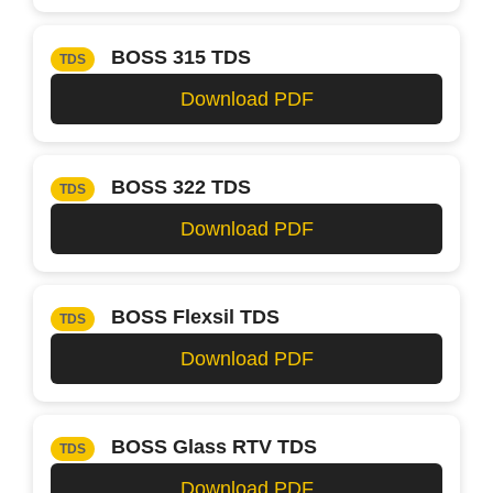
BOSS 315 TDS
TDS
Download PDF
BOSS 322 TDS
TDS
Download PDF
BOSS Flexsil TDS
TDS
Download PDF
BOSS Glass RTV TDS
TDS
Download PDF