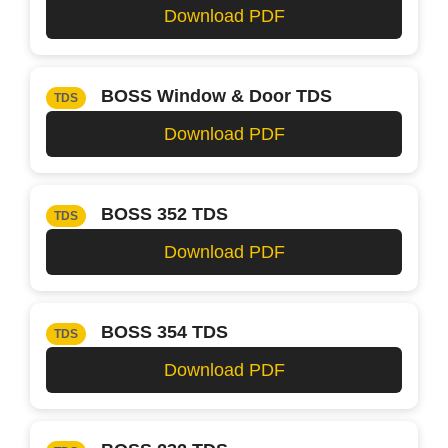
Download PDF
BOSS Window & Door TDS
TDS
Download PDF
BOSS 352 TDS
TDS
Download PDF
BOSS 354 TDS
TDS
Download PDF