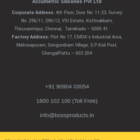
Accumetric Silicones Pvt Ltd
Corporate Address:
4th Floor, Door No: 11-23, Survey
No: 296/11, 296/12, VSI Estate, Kottivakkam,
Thiruvanmiyur, Chennai, Tamilnadu – 6000 41.
Factory Address:
Plot No 17, CMDA’s Industrial Area,
Melrosapuram, Sengundram Village, S.P.Koil Post,
ChengalPattu – 603 204
+91 90904 03054
1800 102 100 (Toll Free)
info@bossproducts.in