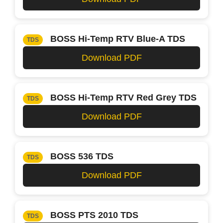
BOSS Hi-Temp RTV Blue-A TDS
TDS
Download PDF
BOSS Hi-Temp RTV Red Grey TDS
TDS
Download PDF
BOSS 536 TDS
TDS
Download PDF
BOSS PTS 2010 TDS
TDS