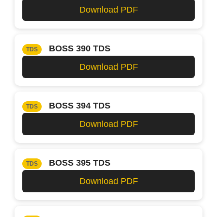
Download PDF
BOSS 390 TDS
TDS
Download PDF
BOSS 394 TDS
TDS
Download PDF
BOSS 395 TDS
TDS
Download PDF