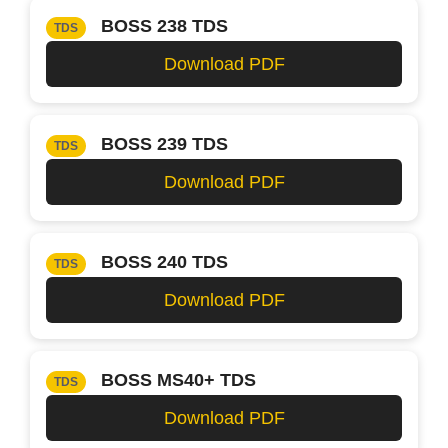
BOSS 238 TDS
TDS
Download PDF
BOSS 239 TDS
TDS
Download PDF
BOSS 240 TDS
TDS
Download PDF
BOSS MS40+ TDS
TDS
Download PDF