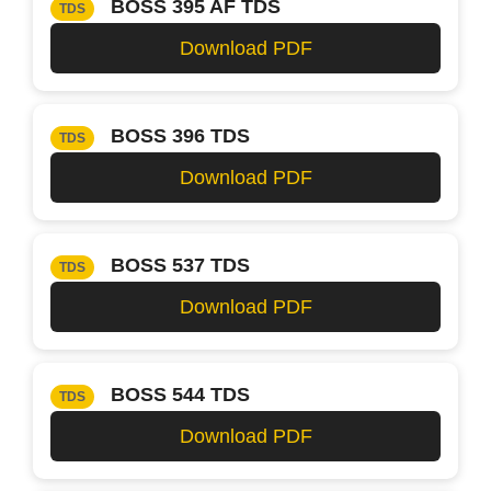
BOSS 395 AF TDS
TDS
Download PDF
BOSS 396 TDS
TDS
Download PDF
BOSS 537 TDS
TDS
Download PDF
BOSS 544 TDS
TDS
Download PDF