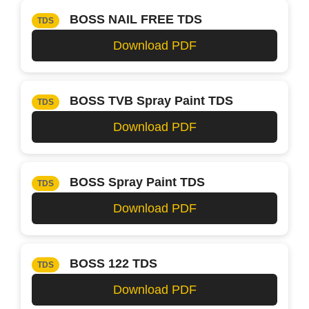
BOSS NAIL FREE TDS
TDS
Download PDF
BOSS TVB Spray Paint TDS
TDS
Download PDF
BOSS Spray Paint TDS
TDS
Download PDF
BOSS 122 TDS
TDS
Download PDF